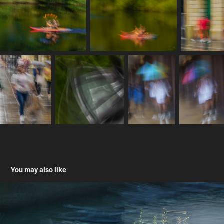
You may also like