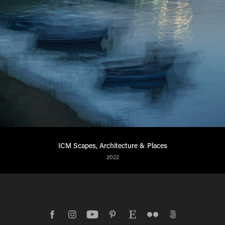
ICM Scapes, Architecture & Places
2022