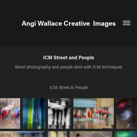
Angi Wallace Creative  Images
ICM Street and People
Street photography and people shot with ICM techniques
ICM Street & People