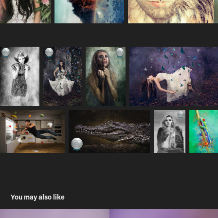
You may also like