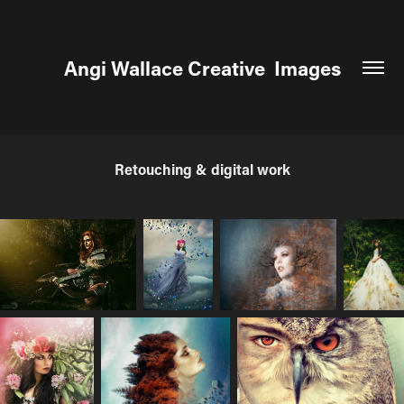
Angi Wallace Creative  Images
Retouching & digital work