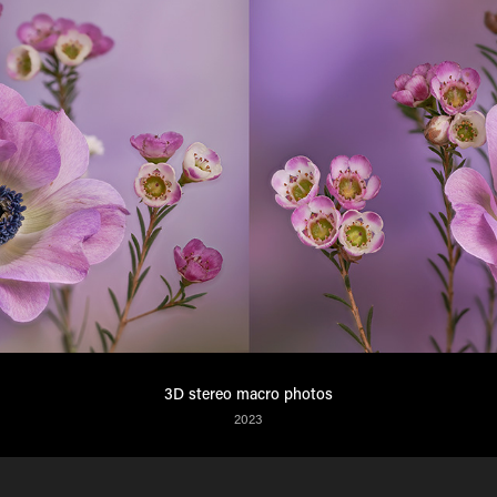
3D stereo macro photos
2023